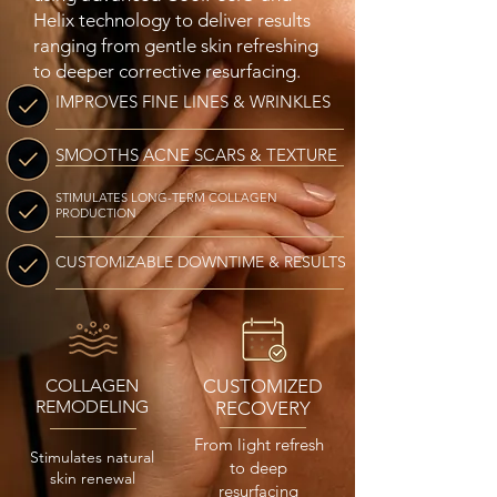
Helix technology to deliver results
ranging from gentle skin refreshing
to deeper corrective resurfacing.
IMPROVES FINE LINES & WRINKLES
SMOOTHS ACNE SCARS & TEXTURE
STIMULATES LONG-TERM COLLAGEN
PRODUCTION
CUSTOMIZABLE DOWNTIME & RESULTS
COLLAGEN
CUSTOMIZED
REMODELING
RECOVERY
From light refresh
Stimulates natural
to deep
skin renewal
resurfacing