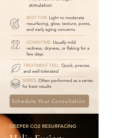
stimulation
BEST FOR:
Light to moderate
resurfacing, glow, texture, pores,
and early aging concerns
DOWNTIME:
Usually mild
redness, dryness, or flaking for a
few days
TREATMENT FEEL:
Quick, precise,
and well tolerated
SERIES:
Often performed as a series
for best results
Schedule Your Consultation
DEEPER CO2 RESURFACING