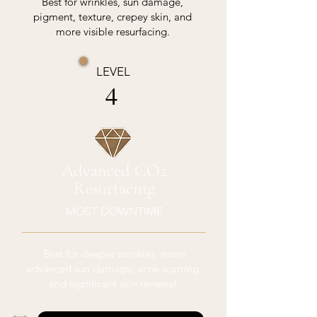
Best for wrinkles, sun damage,
pigment, texture, crepey skin, and
more visible resurfacing.
LEVEL
4
Advanced CO2
Resurfacing
MOST DOWNTIME
Best for deeper wrinkles, more
advanced sun damage, acne scarring,
and significant skin renewal.