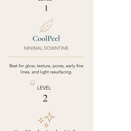
1
CoolPeel
MINIMAL DOWNTIME
Best for glow, texture, pores, early fine
lines, and light resurfacing.
LEVEL
2