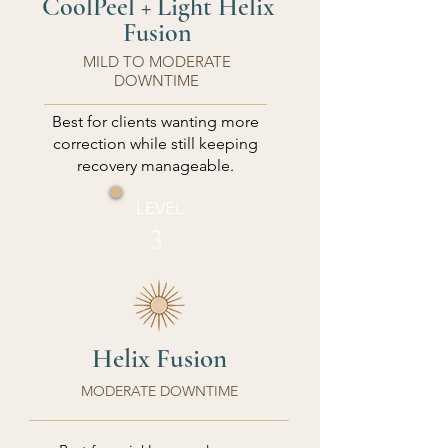
CoolPeel + Light Helix
Fusion
MILD TO MODERATE
DOWNTIME
Best for clients wanting more
correction while still keeping
recovery manageable.
LEVEL
3
Helix Fusion
MODERATE DOWNTIME