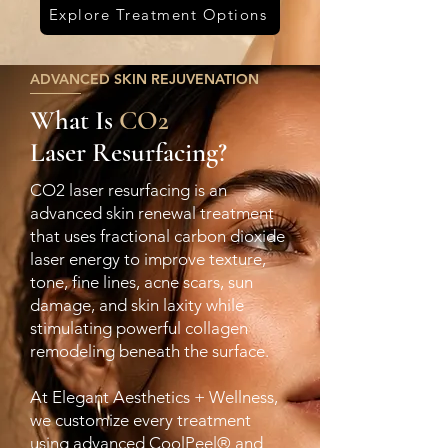
Explore Treatment Options
ADVANCED SKIN REJUVENATION
What Is
CO2
Laser Resurfacing?
CO2 laser resurfacing is an
advanced skin renewal treatment
that uses fractional carbon dioxide
laser energy to improve texture,
tone, fine lines, acne scars, sun
damage, and skin laxity while
stimulating powerful collagen
remodeling beneath the surface.
At Elegant Aesthetics + Wellness,
we customize every treatment
using advanced CoolPeel® and