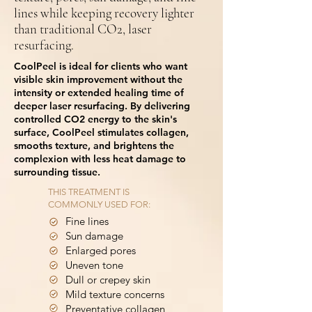
lines while keeping recovery lighter
than traditional CO2, laser
resurfacing.
CoolPeel is ideal for clients who want
visible skin improvement without the
intensity or extended healing time of
deeper laser resurfacing. By delivering
controlled CO2 energy to the skin's
surface, CoolPeel stimulates collagen,
smooths texture, and brightens the
complexion with less heat damage to
surrounding tissue.
THIS TREATMENT IS
COMMONLY USED FOR:
Fine lines
Sun damage
Enlarged pores
Uneven tone
Dull or crepey skin
Mild texture concerns
Preventative collagen