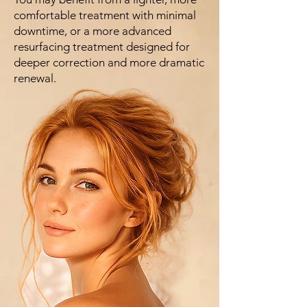
comfortable treatment with minimal
downtime, or a more advanced
resurfacing treatment designed for
deeper correction and more dramatic
renewal.