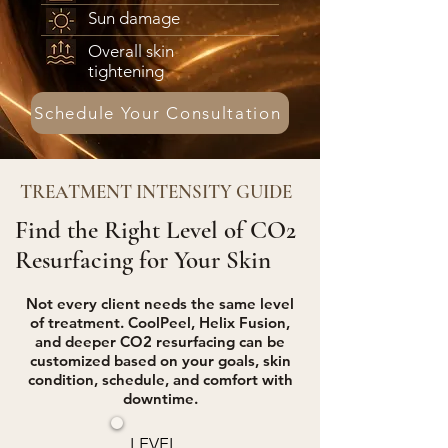
Sun damage
Overall skin
tightening
Schedule Your Consultation
TREATMENT INTENSITY GUIDE
Find the Right Level of CO2
Resurfacing for Your Skin
Not every client needs the same level
of treatment. CoolPeel, Helix Fusion,
and deeper CO2 resurfacing can be
customized based on your goals, skin
condition, schedule, and comfort with
downtime.
LEVEL