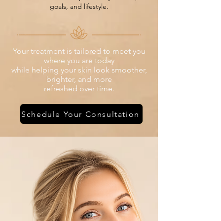
goals, and lifestyle.
Your treatment is tailored to meet you
where you are today
while helping your skin look smoother,
brighter, and more
refreshed over time.
Schedule Your Consultation