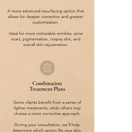
A more advanced resurfacing option that
allows for deeper correction and greater
customization.
Ideal for more noticeable wrinkles, acne
scars, pigmentation, crepey skin, and
overall skin rejuvenation.
Combination
Treatment Plans
Some clients benefit from a series of
lighter treatments, while others may
choose a more corrective approach.
During your consultation, we'll help
determine which option fits your skin,