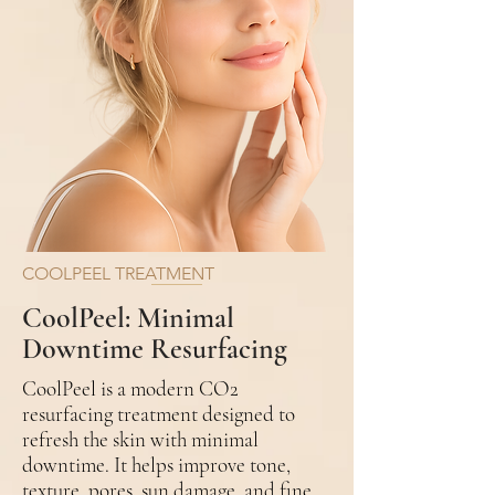
COOLPEEL TREATMENT
CoolPeel: Minimal
Downtime Resurfacing
CoolPeel is a modern CO2
resurfacing treatment designed to
refresh the skin with minimal
downtime. It helps improve tone,
texture, pores, sun damage, and fine