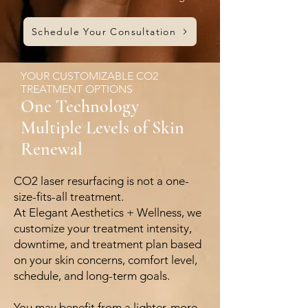
Schedule Your Consultation
YOUR CUSTOMIZABLE CO2
TREATMENT OPTIONS
One Technology
Multiple Levels of Skin
Renewal
CO2 laser resurfacing is not a one-
size-fits-all treatment.
At Elegant Aesthetics + Wellness, we
customize your treatment intensity,
downtime, and treatment plan based
on your skin concerns, comfort level,
schedule, and long-term goals.
You may benefit from a lighter, more