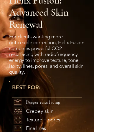
Helix Fusion:
Advanced Skin
Renewal
For clients wanting more
noticeable correction, Helix Fusion
combines powerful CO2
resurfacing with radiofrequency
energy to improve texture, tone,
laxity, lines, pores, and overall skin
quality.
BEST FOR:
Deeper resurfacing
Crepey skin
Texture + pores
Fine lines