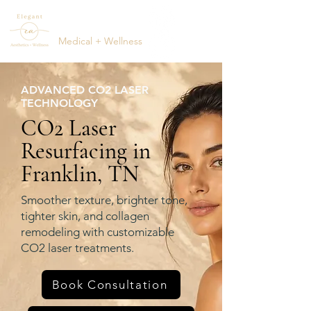
ELEGANT
AESTHETICS
Medical + Wellness
(615) 795-1123
ADVANCED CO2 LASER
TECHNOLOGY
CO2 Laser
Resurfacing in
Franklin, TN
Smoother texture, brighter tone,
tighter skin, and collagen
remodeling with customizable
CO2 laser treatments.
Book Consultation