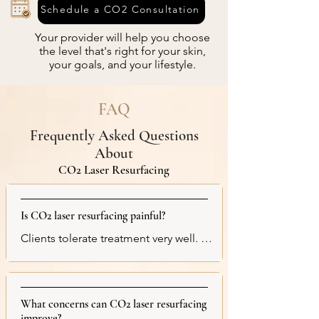
Schedule a CO2 Consultation
Your provider will help you choose
the level that's right for your skin,
your goals, and your lifestyle.
FAQ
Frequently Asked Questions
About
CO2 Laser Resurfacing
Is CO2 laser resurfacing painful?
Clients tolerate treatment very well. We 
apply a strong topical numbing cream 
beforehand to maximize comfort. 
During treatment, clients typically 
What concerns can CO2 laser resurfacing
describe the sensation as heat, 
improve?