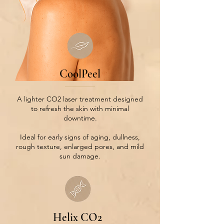
CoolPeel
A lighter CO2 laser treatment designed
to refresh the skin with minimal
downtime.
Ideal for early signs of aging, dullness,
rough texture, enlarged pores, and mild
sun damage.
Helix CO2