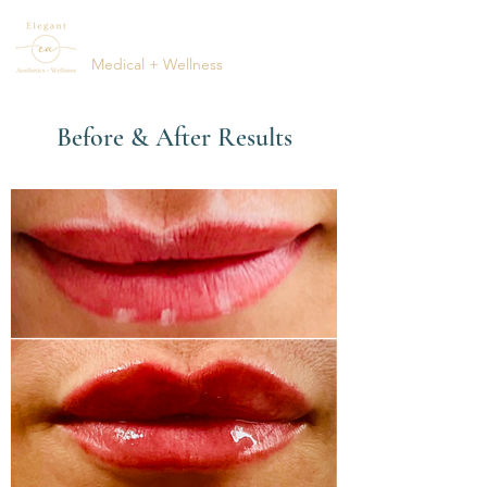
ELEGANT
AESTHETICS
Medical + Wellness
(615) 795-1123
Before & After Results