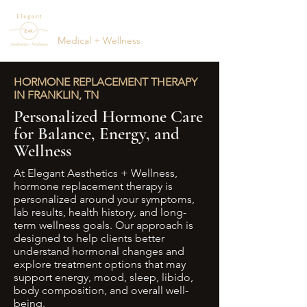
ELEGANT
AESTHETICS
Medical + Wellness
(615) 795-1123
HORMONE REPLACEMENT THERAPY
IN FRANKLIN, TN
Personalized Hormone Care
for Balance, Energy, and
Wellness
At Elegant Aesthetics + Wellness,
hormone replacement therapy is
personalized around your symptoms,
lab results, health history, and long-
term wellness goals. Our approach is
designed to help clients better
understand hormonal changes and
explore treatment options that may
support energy, mood, sleep, libido,
body composition, and overall well-
being.