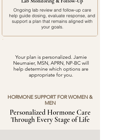
Lab Monitoring & Follow-Up
Ongoing lab review and follow-up care
help guide dosing, evaluate response, and
support a plan that remains aligned with
your goals.
Your plan is personalized. Jamie
Neumaier, MSN, APRN, NP-BC will
help determine which options are
appropriate for you.
HORMONE SUPPORT FOR WOMEN &
MEN
Personalized Hormone Care
Through Every Stage of Life