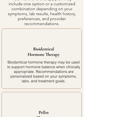
include one option or a customized
combination depending on your
symptoms, lab results, health history,
preferences, and provider
recommendations.
Bioidentical
Hormone Therapy
Bioidentical hormone therapy may be used
to support hormone balance when clinically
appropriate. Recommendations are
personalized based on your symptoms,
labs, and treatment goals.
Pellet