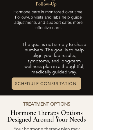
Follow-Up
Hormone care is monitored over time.
Follow-up visits and labs help guide
adjustments and support safer, more
effective care.
The goal is not simply to chase
numbers. The goal is to help
align your lab results,
symptoms, and long-term
wellness plan in a thoughtful,
medically guided way.
SCHEDULE CONSULTATION
TREATMENT OPTIONS
Hormone Therapy Options
Designed Around Your Needs
Your hormone therapy plan may