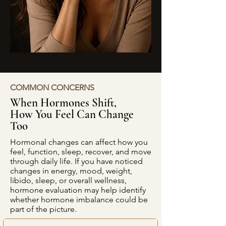
COMMON CONCERNS
When Hormones Shift,
How You Feel Can Change
Too
Hormonal changes can affect how you
feel, function, sleep, recover, and move
through daily life. If you have noticed
changes in energy, mood, weight,
libido, sleep, or overall wellness,
hormone evaluation may help identify
whether hormone imbalance could be
part of the picture.