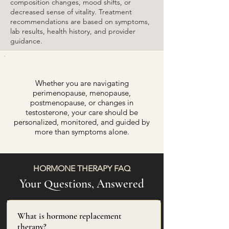
composition changes, mood shifts, or
decreased sense of vitality. Treatment
recommendations are based on symptoms,
lab results, health history, and provider
guidance.
Whether you are navigating
perimenopause, menopause,
postmenopause, or changes in
testosterone, your care should be
personalized, monitored, and guided by
more than symptoms alone.
HORMONE THERAPY FAQ
Your Questions, Answered
What is hormone replacement
therapy?