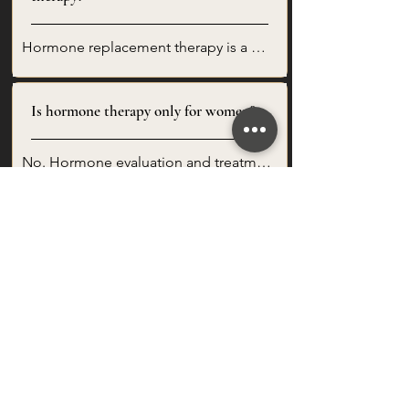
Hormone replacement therapy is a 
personalized treatment approach that 
may be used to support hormone 
Is hormone therapy only for women?
balance when clinically appropriate. At 
Elegant Aesthetics + Wellness, 
recommendations are based on your 
No. Hormone evaluation and treatment 
symptoms, lab results, health history, 
options may be appropriate for both 
and wellness goals.
women and men depending on 
How do I know if hormone therapy is
symptoms, lab results, health history, 
right for me?
and clinical needs.
The best way to know is through a 
consultation and lab review. Hormone 
therapy may be considered for clients 
How often will I need follow-up?
experiencing symptoms such as 
fatigue, sleep changes, mood 
changes, low libido, hot flashes, night 